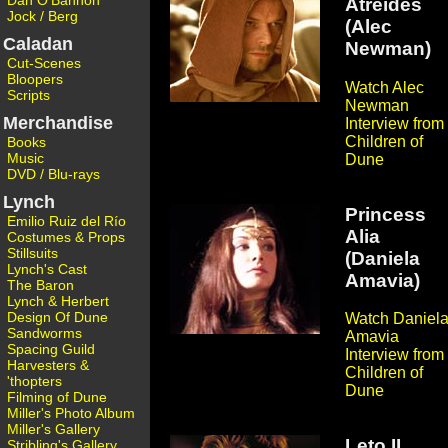
Dan O'Bannon
Atreides
Jock / Berg
(Alec
Caladan
Newman)
Cut-Scenes
Bloopers
Watch Alec
Scripts
Newman
Merchandise
Interview from
Children of
Books
Music
Dune
DVD / Blu-rays
Lynch
Princess
Emilio Ruiz del Río
Alia
Costumes & Props
Stillsuits
(Daniela
Lynch's Cast
Amavia)
The Baron
Lynch & Herbert
Design Of Dune
Watch Daniel
Sandworms
Amavia
Spacing Guild
Interview from
Harvesters &
Children of
'thopters
Dune
Filming of Dune
Miller's Photo Album
Miller's Gallery
Leto II
Stribling's Gallery