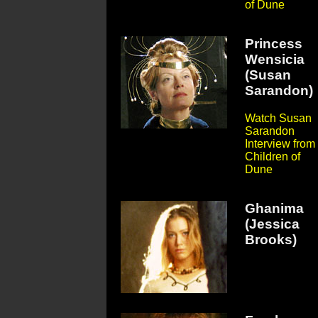
of Dune
Princess
Wensicia
(Susan
Sarandon)
Watch Susan
Sarandon
Interview from
Children of
Dune
Ghanima
(Jessica
Brooks)