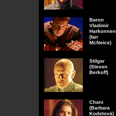
Baron
Vladimir
Harkonnen
(Ian
McNeice)
Stilgar
(Steven
Berkoff)
Chani
(Barbara
Kodetová)