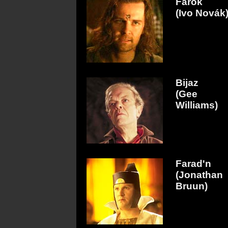
Farok
(Ivo Novák
Bijaz
(Gee
Williams)
Farad'n
(Jonathan
Bruun)