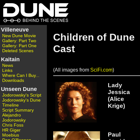
Villeneuve
Children of Dune
New Dune Movie
Gallery: Part Two
Gallery: Part One
Cast
Deleted Scenes
Kaitain
News
(All images from
SciFi.com
)
Links
Where Can I Buy...
Downloads
Lady
Unseen Dune
Jessica
Jodorowsky's Script
(Alice
Jodorowsky's Dune
Krige)
Timeline
Script Summary
Alejandro
Jodorowsky
Chris Foss
HR Giger
Paul
Moebius