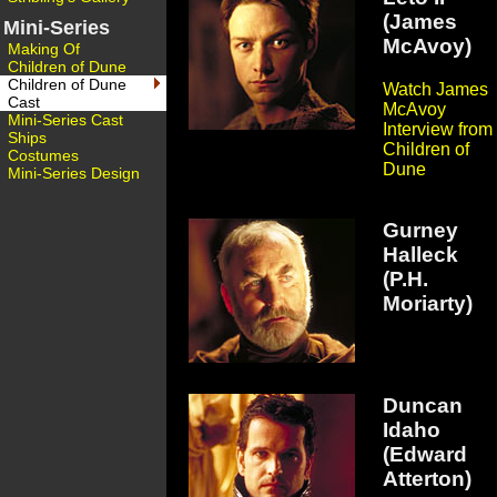
(James
Mini-Series
McAvoy)
Making Of
Children of Dune
Children of Dune
Watch James
Cast
McAvoy
Mini-Series Cast
Interview from
Ships
Children of
Costumes
Dune
Mini-Series Design
Gurney
Halleck
(P.H.
Moriarty)
Duncan
Idaho
(Edward
Atterton)