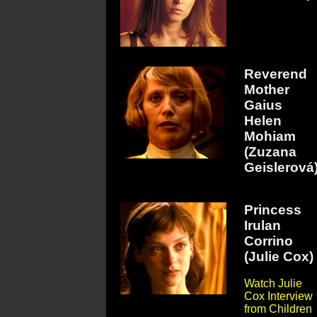
Reverend
Mother
Gaius
Helen
Mohiam
(Zuzana
Geislerová
Princess
Irulan
Corrino
(Julie Cox)
Watch Julie
Cox Interview
from Children