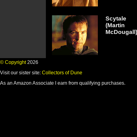
Scytale
(Martin
McDougall
© Copyright
2026
Visit our sister site:
Collectors of Dune
As an Amazon Associate I earn from qualifying purchases.