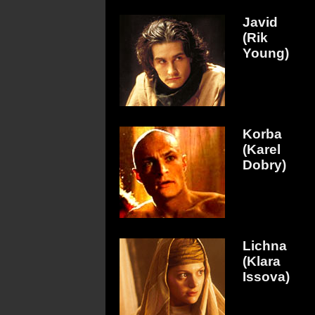
Javid
(Rik
Young)
Korba
(Karel
Dobry)
Lichna
(Klara
Issova)