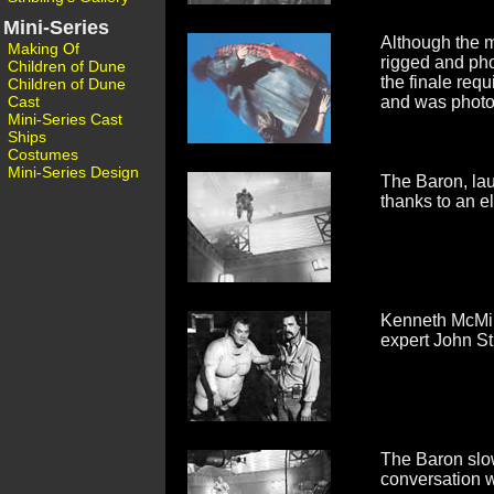
Mini-Series
Although the m
Making Of
rigged and pho
Children of Dune
the finale req
Children of Dune
Cast
and was photo
Mini-Series Cast
Ships
Costumes
Mini-Series Design
The Baron, laug
thanks to an e
Kenneth McMill
expert John Sti
The Baron slow
conversation wi