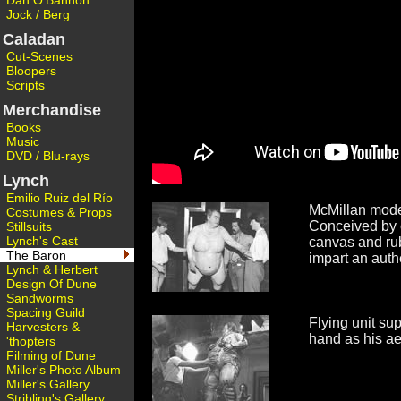
Dan O'Bannon
Jock / Berg
Caladan
Cut-Scenes
Bloopers
Scripts
Merchandise
Books
Music
DVD / Blu-rays
Lynch
Emilio Ruiz del Río
McMillan models
Costumes & Props
Conceived by 
Stillsuits
Lynch's Cast
canvas and rubb
The Baron
impart an auth
Lynch & Herbert
Design Of Dune
Sandworms
Spacing Guild
Flying unit su
Harvesters &
hand as his aeri
'thopters
Filming of Dune
Miller's Photo Album
Miller's Gallery
Stribling's Gallery