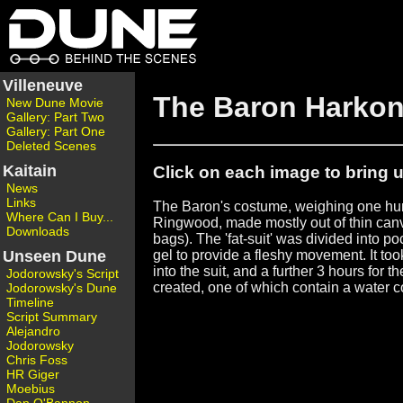
Villeneuve
The Baron Harko
New Dune Movie
Gallery: Part Two
Gallery: Part One
Deleted Scenes
Kaitain
Click on each image to bring up
News
Links
The Baron's costume, weighing one hu
Where Can I Buy...
Ringwood, made mostly out of thin can
Downloads
bags). The 'fat-suit' was divided into po
Unseen Dune
gel to provide a fleshy movement. It to
into the suit, and a further 3 hours for
Jodorowsky's Script
created, one of which contain a water
Jodorowsky's Dune
Timeline
Script Summary
Alejandro
Jodorowsky
Chris Foss
HR Giger
Moebius