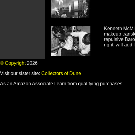
Kenneth McMil
makeup transfo
repulsive Baro
right, will add 
© Copyright
2026
Visit our sister site:
Collectors of Dune
As an Amazon Associate I earn from qualifying purchases.