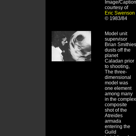
Image/Captio
courtesy of
Eric Swenson
© 1983/84
Model unit
supervisor
Brian Smithie
dusts off the
planet
Caladan prior
to shooting,
The three-
dimensional
model was
one element
among many
in the complex
composite
shot of the
Atreides
armada
entering the
Guild