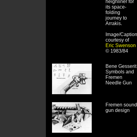
heighliner for
its space-
folding
journey to
Arrakis.
Image/Captio
courtesy of
Eric Swenson
© 1983/84
Bene Gesserit
Symbols and
Fremen
Needle Gun
Fremen sound
gun design