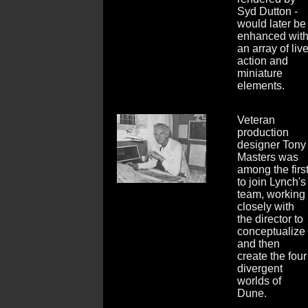
Syd Dutton -
would later be
enhanced wit
an array of liv
action and
miniature
elements.
Veteran
production
designer Tony
Masters was
among the firs
to join Lynch's
team, working
closely with
the director to
conceptualize
and then
create the four
divergent
worlds of
Dune.