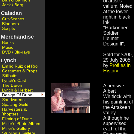
Dan O'Bannon
of artist's
Jock / Berg
vellum. Noted
at the lower
Caladan
right in black
Cut-Scenes
ink
Bloopers
"Harkonnen
Scripts
Soldier
Merchandise
Helmet
Books
Design II".
Music
DVD / Blu-rays
Sold for $200,
Lynch
29 July 2005
by
Profiles in
Emilio Ruiz del Río
History
Costumes & Props
Stillsuits
Lynch's Cast
The Baron
A pensive
Lynch & Herbert
Albert
Design Of Dune
Whitlock with
Sandworms
his painting of
Spacing Guild
the Arrakeen
Harvesters &
valley.
'thopters
Although he
Filming of Dune
supervised
Miller's Photo Album
Miller's Gallery
each of the
Stribling's Gallery