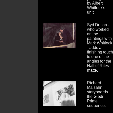
by Albert
Whitlock's
unit.
Syd Dutton -
who worked
on the
paintings with
Mark Whitlock
- adds a
finishing touch
to one of the
angles for the
Hall of Rites
matte.
Richard
Malzahn
storyboards
the Giedi
Prime
sequence.