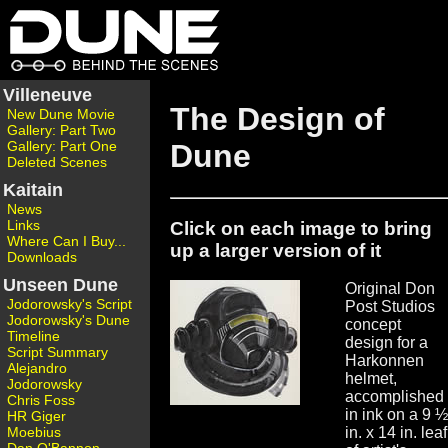
Villeneuve
The Design of
New Dune Movie
Gallery: Part Two
Gallery: Part One
Dune
Deleted Scenes
Kaitain
News
Links
Click on each image to bring
Where Can I Buy...
up a larger version of it
Downloads
Unseen Dune
Original Don
Jodorowsky's Script
Post Studios
Jodorowsky's Dune
concept
Timeline
design for a
Script Summary
Harkonnen
Alejandro
helmet,
Jodorowsky
accomplished
Chris Foss
in ink on a 9 ½
HR Giger
Moebius
in. x 14 in. leaf