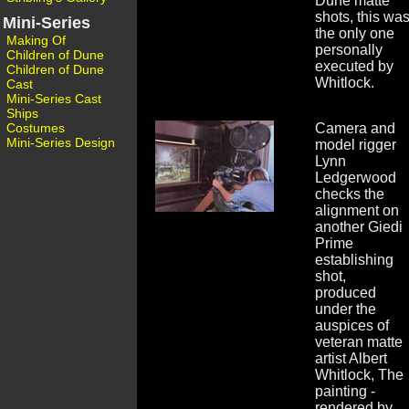
Dune matte
shots, this wa
Mini-Series
the only one
Making Of
personally
Children of Dune
executed by
Children of Dune
Whitlock.
Cast
Mini-Series Cast
Ships
Costumes
Camera and
Mini-Series Design
model rigger
Lynn
Ledgerwood
checks the
alignment on
another Giedi
Prime
establishing
shot,
produced
under the
auspices of
veteran matte
artist Albert
Whitlock, The
painting -
rendered by