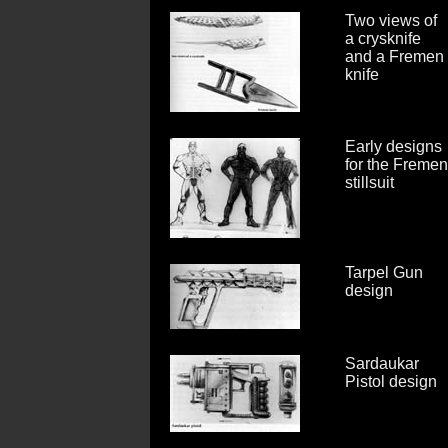
Two views of
a crysknife
and a Fremen
knife
Early designs
for the Fremen
stillsuit
Tarpel Gun
design
Sardaukar
Pistol design