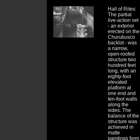
Hall of Rites:
The partial
live-action set
- an exterior
erected on the
Churubusco
backlot - was
a narrow,
open-roofed
structure two
hundred feet
long, with an
eighty-foot
elevated
platform at
one end and
ten-foot walls
along the
sides. The
balance of the
structure was
achieved in
matte
paintings form