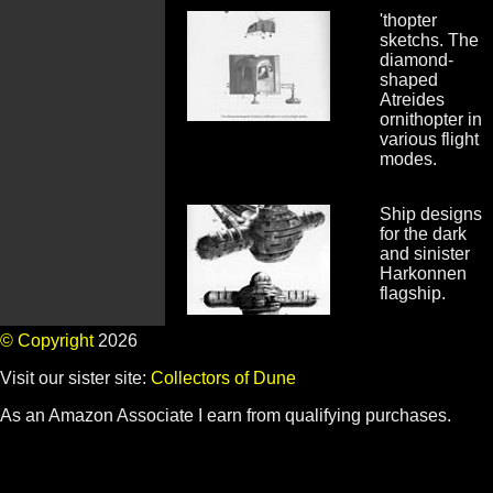
'thopter
sketchs. The
diamond-
shaped
Atreides
ornithopter in
various flight
modes.
Ship designs
for the dark
and sinister
Harkonnen
flagship.
© Copyright
2026
Visit our sister site:
Collectors of Dune
As an Amazon Associate I earn from qualifying purchases.