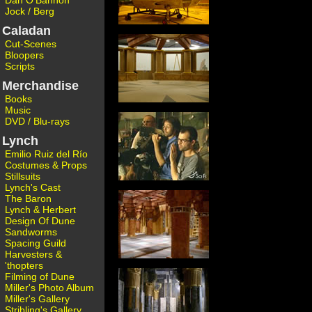
Dan O'Bannon
Jock / Berg
Caladan
Cut-Scenes
Bloopers
Scripts
Merchandise
Books
Music
DVD / Blu-rays
Lynch
Emilio Ruiz del Río
Costumes & Props
Stillsuits
Lynch's Cast
The Baron
Lynch & Herbert
Design Of Dune
Sandworms
Spacing Guild
Harvesters &
'thopters
Filming of Dune
Miller's Photo Album
Miller's Gallery
Stribling's Gallery