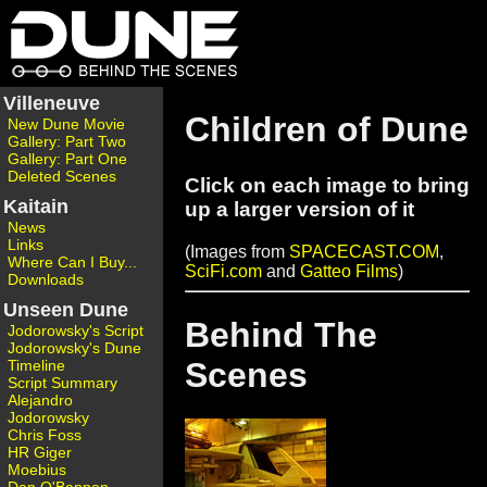
Villeneuve
Children of Dune
New Dune Movie
Gallery: Part Two
Gallery: Part One
Deleted Scenes
Click on each image to bring
Kaitain
up a larger version of it
News
Links
(Images from
SPACECAST.COM
,
Where Can I Buy...
SciFi.com
and
Gatteo Films
)
Downloads
Unseen Dune
Behind The
Jodorowsky's Script
Jodorowsky's Dune
Scenes
Timeline
Script Summary
Alejandro
Jodorowsky
Chris Foss
HR Giger
Moebius