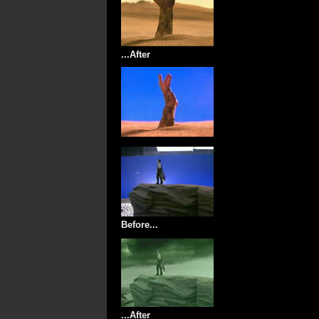
...After
Before...
...After