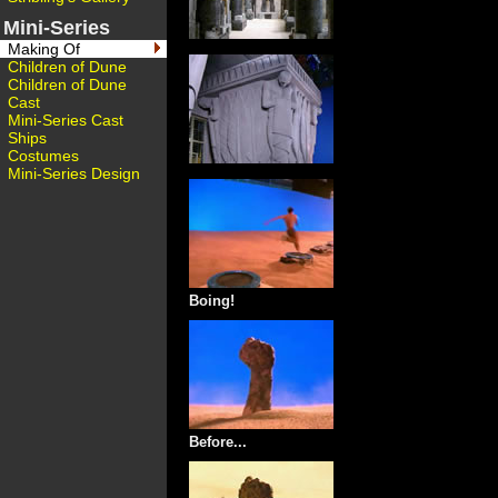
Mini-Series
Making Of
Children of Dune
Children of Dune
Cast
Mini-Series Cast
Ships
Costumes
Mini-Series Design
Boing!
Before...