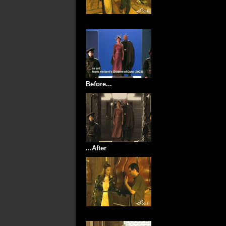
Before...
...After