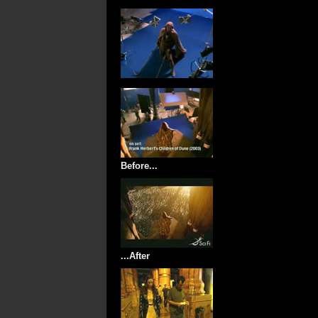
Before...
...After