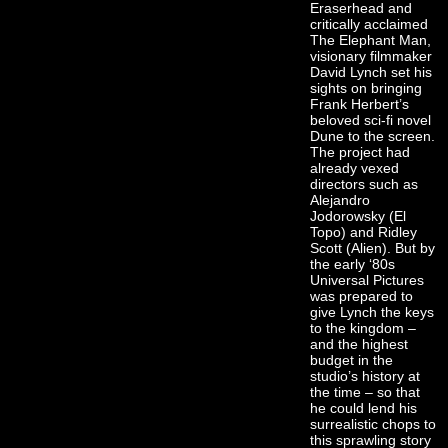
Eraserhead and
critically acclaimed
The Elephant Man,
visionary filmmaker
David Lynch set his
sights on bringing
Frank Herbert’s
beloved sci-fi novel
Dune to the screen.
The project had
already vexed
directors such as
Alejandro
Jodorowsky (El
Topo) and Ridley
Scott (Alien). But by
the early ‘80s
Universal Pictures
was prepared to
give Lynch the keys
to the kingdom –
and the highest
budget in the
studio’s history at
the time – so that
he could lend his
surrealistic chops to
this sprawling story