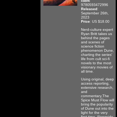
ISBN
:
9780593472996
Released
:
September 26th,
2023
Price
: US $18.00
Nerd-culture expert
Ryan Britt takes us
behind the pages
and scenes of
science fiction
phenomenon Dune,
charting the series'
life from cult sci-fi
novels to the most
visionary movies of
all time.
Using original, deep
access reporting,
extensive research,
and
commentary,The
Spice Must Flow will
bring the popularity
of Dune out into the
light for the very
first time. Alongside