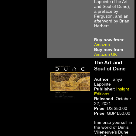
Lapointe (The Art
and Soul of Dune),
a preface by
Ferguson, and an
afterword by Brian
Herbert.
Buy now from
:
Amazon
Buy now from
:
Amazon UK
The Art and
Soul of Dune
Author
: Tanya
Lapointe
Publisher
:
Insight
Editions
Released
: October
22, 2021
Price
: US $50.00
Price
: GBP £50.00
Immerse yourself in
the world of Denis
Villeneuve’s Dune