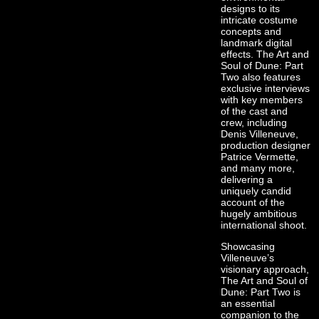
designs to its
intricate costume
concepts and
landmark digital
effects. The Art and
Soul of Dune: Part
Two also features
exclusive interviews
with key members
of the cast and
crew, including
Denis Villeneuve,
production designer
Patrice Vermette,
and many more,
delivering a
uniquely candid
account of the
hugely ambitious
international shoot.
Showcasing
Villeneuve’s
visionary approach,
The Art and Soul of
Dune: Part Two is
an essential
companion to the