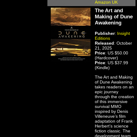
Amazon UK
The Art and
Making of Dune
Awakening
Publisher
:
Insight
Editions
Released
: October
21, 2025
Price
: US $50.00
(Hardcover)
Price
: US $37.99
(Kindle)
The Art and Making
of Dune Awakening
takes readers on an
epic journey
through the creation
of this immersive
survival MMO
inspired by Denis
Villeneuve’s film
adaptation of Frank
Herbert’s science
fiction classic. The
development team