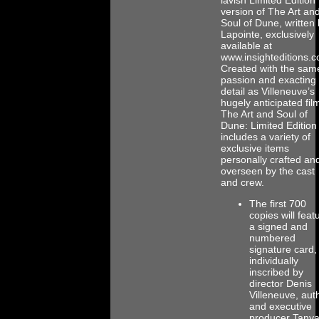
version of The Art an
Soul of Dune, written
Lapointe, exclusively
available at
www.insighteditions.
Created with the sam
passion and exacting
detail as Villeneuve’s
hugely anticipated fil
The Art and Soul of
Dune: Limited Edition
includes a variety of
exclusive items
personally crafted an
overseen by the cast
and crew.
The first 700
copies will feat
a signed and
numbered
signature card,
individually
inscribed by
director Denis
Villeneuve, aut
and executive
producer Tany