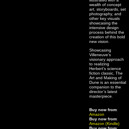
illustrated with a
wealth of concept
art, storyboards, set
photography, and
other key visuals
showcasing the
intensive design
process behind the
creation of this bold
new vision.
Showcasing
Villeneuve’s
visionary approach
to realizing
Herbert’s science
fiction classic, The
Art and Making of
Dune is an essential
companion to the
director’s latest
masterpiece.
Buy now from
:
Amazon
Buy now from
:
Amazon (Kindle)
Buy now from
: