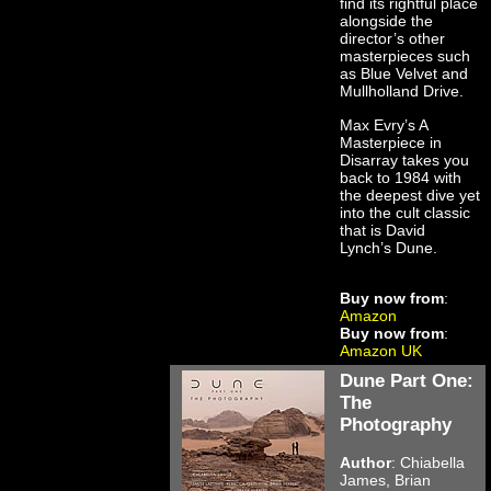
find its rightful place
alongside the
director’s other
masterpieces such
as Blue Velvet and
Mullholland Drive.
Max Evry’s A
Masterpiece in
Disarray takes you
back to 1984 with
the deepest dive yet
into the cult classic
that is David
Lynch’s Dune.
Buy now from
:
Amazon
Buy now from
:
Amazon UK
Dune Part One:
The
Photography
Author
: Chiabella
James, Brian