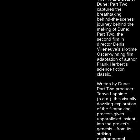
Dune: Part Two
captures the
breathtaking
behind-the-scenes
journey behind the
making of Dune:
Part Two, the
second film in
director Denis
Villeneuve’s six-time
Oscar-winning film
adaptation of author
Frank Herbert’s
science fiction
classic.
Written by Dune:
Part Two producer
Tanya Lapointe
(p.g.a.), this visually
dazzling exploration
of the filmmaking
process gives
unparalleled insight
into the project’s
genesis—from its
striking
environmental