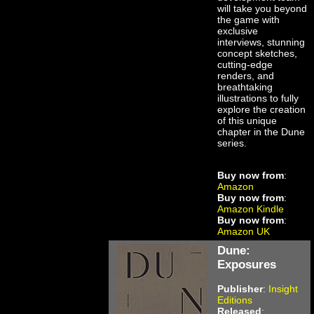
will take you beyond
the game with
exclusive
interviews, stunning
concept sketches,
cutting-edge
renders, and
breathtaking
illustrations to fully
explore the creation
of this unique
chapter in the Dune
series.
Buy now from
:
Amazon
Buy now from
:
Amazon Kindle
Buy now from
:
Amazon UK
Dune:
Exposures
Publisher
:
Insight
Editions
Released
: