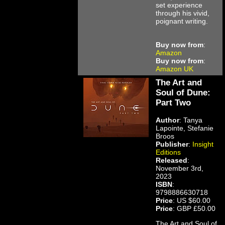
set experience
through his vivid,
poignant writing.
Buy now from
:
Amazon
Buy now from
:
Amazon UK
The Art and
Soul of Dune:
Part Two
Author
: Tanya
Lapointe, Stefanie
Broos
Publisher
:
Insight
Editions
Released
:
November 3rd,
2023
ISBN
:
9798886630718
Price
: US $60.00
Price
: GBP £50.00
The Art and Soul of