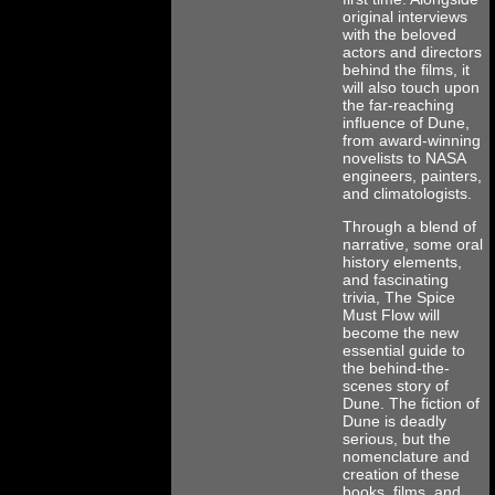
original interviews
with the beloved
actors and directors
behind the films, it
will also touch upon
the far-reaching
influence of Dune,
from award-winning
novelists to NASA
engineers, painters,
and climatologists.
Through a blend of
narrative, some oral
history elements,
and fascinating
trivia, The Spice
Must Flow will
become the new
essential guide to
the behind-the-
scenes story of
Dune. The fiction of
Dune is deadly
serious, but the
nomenclature and
creation of these
books, films, and