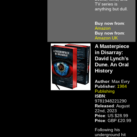
TV series is
anything but dull.
Buy now from
:
Amazon
Buy now from
:
Amazon UK
A Masterpiece
in Disarray:
David Lynch’s
Dune. An Oral
History
Author
: Max Evry
Publisher
:
1984
Publishing
ISBN
:
9781948221290
Released
: August
22nd, 2023
Price
: US $28.99
Price
: GBP £20.99
Following his
underground hit