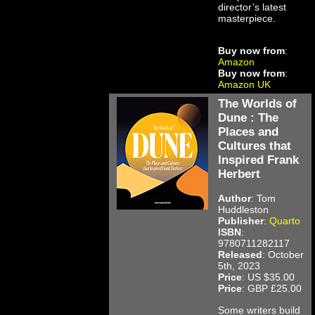
director’s latest
masterpiece.
Buy now from
:
Amazon
Buy now from
:
Amazon UK
The Worlds of
Dune : The
Places and
Cultures that
Inspired Frank
Herbert
Author
: Tom
Huddleston
Publisher
:
Quarto
ISBN
:
9780711282117
Released
: October
5th, 2023
Price
: US $35.00
Price
: GBP £25.00
Some writers build