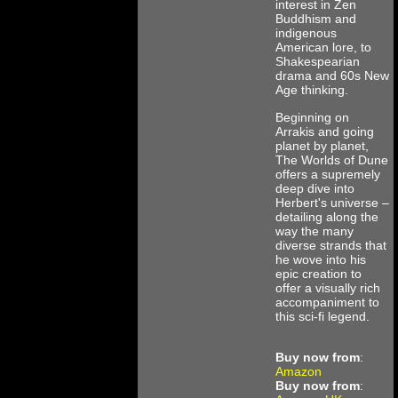
interest in Zen
Buddhism and
indigenous
American lore, to
Shakespearian
drama and 60s New
Age thinking.
Beginning on
Arrakis and going
planet by planet,
The Worlds of Dune
offers a supremely
deep dive into
Herbert's universe –
detailing along the
way the many
diverse strands that
he wove into his
epic creation to
offer a visually rich
accompaniment to
this sci-fi legend.
Buy now from
:
Amazon
Buy now from
: