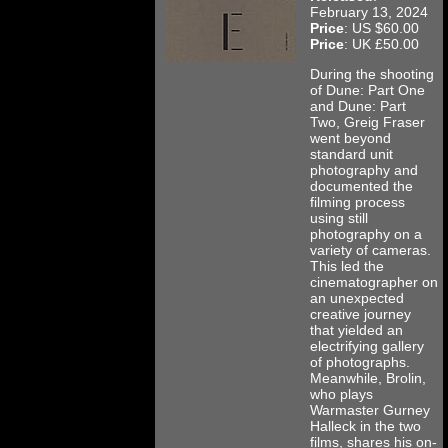
February 13, 2024
Price
: US $60.00
Price
: UK £50.00
During the shooting
of Dune: Part One
and Dune: Part
Two, Greig Fraser
went beyond
standard unit
photography and
documented the
filming process
using still
photography on a
variety of cameras.
This led the
cinematographer on
an unexpected
creative journey
that yielded an
electrifying gallery
of photographs.
Meanwhile, Brolin,
who plays
Warmaster Gurney
Halleck in the two
films, shares his on-