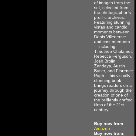
of images from the
set, selected from
the photographer’s
prolific archives.
Featuring stunning
vistas and candid
moments between
Denis Villeneuve
and cast members
—including
Timothée Chalamet,
Rebecca Ferguson,
Josh Brolin,
Zendaya, Austin
Butler, and Florence
Pugh—this visually
stunning book
brings readers on a
journey through the
creation of one of
the brilliantly crafted
films of the 21st
century.
Buy now from
:
Amazon
Buy now from
: