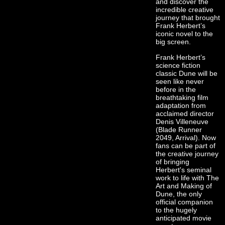
and discover the
incredible creative
journey that brought
Frank Herbert’s
iconic novel to the
big screen.
Frank Herbert’s
science fiction
classic Dune will be
seen like never
before in the
breathtaking film
adaptation from
acclaimed director
Denis Villeneuve
(Blade Runner
2049, Arrival). Now
fans can be part of
the creative journey
of bringing
Herbert's seminal
work to life with The
Art and Making of
Dune, the only
official companion
to the hugely
anticipated movie