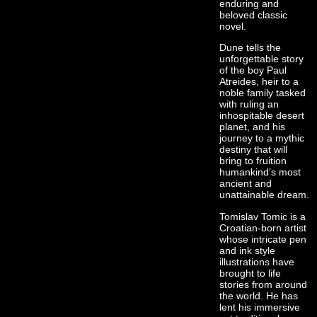
enduring and
beloved classic
novel.
Dune tells the
unforgettable story
of the boy Paul
Atreides, heir to a
noble family tasked
with ruling an
inhospitable desert
planet, and his
journey to a mythic
destiny that will
bring to fruition
humankind’s most
ancient and
unattainable dream.
Tomislav Tomic is a
Croatian-born artist
whose intricate pen
and ink style
illustrations have
brought to life
stories from around
the world. He has
lent his immersive