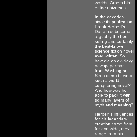
worlds. Others birth
entire universes.
In the decades
since its publication,
Frank Herbert’s
Dune has become
arguably the best-
selling and certainly
the best-known
science fiction novel
ever written. So
how did an ex-Navy
newspaperman
from Washington
State come to write
such a world-
conquering novel?
And how was he
able to pack it with
so many layers of
myth and meaning?
Herbert’s influences
for his legendary
creation came from
far and wide, they
range from his