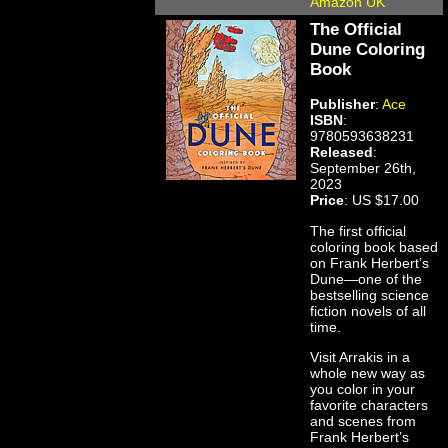
Amazon UK
The Official
Dune Coloring
Book
Publisher
:
Ace
ISBN
:
9780593638231
Released
:
September 26th,
2023
Price
: US $17.00
The first official
coloring book based
on Frank Herbert’s
Dune—one of the
bestselling science
fiction novels of all
time.
Visit Arrakis in a
whole new way as
you color in your
favorite characters
and scenes from
Frank Herbert’s