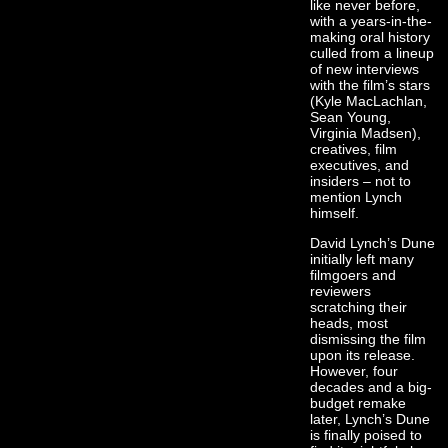
like never before,
with a years-in-the-
making oral history
culled from a lineup
of new interviews
with the film’s stars
(Kyle MacLachlan,
Sean Young,
Virginia Madsen),
creatives, film
executives, and
insiders – not to
mention Lynch
himself.
David Lynch’s Dune
initially left many
filmgoers and
reviewers
scratching their
heads, most
dismissing the film
upon its release.
However, four
decades and a big-
budget remake
later, Lynch’s Dune
is finally poised to