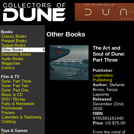
Books
Other Books
Classic Books
Prequel Books
Sequel Books
The Art and
Other Books
Soul of Dune:
Electronic Books
Audio Books
Part Three
Magazines
Comics
Publisher
:
Legendary
Film & TV
Publishing
Dune: Part Three
Author
: Stefanie
Dune: Part Two
Broos, Tanya
Dune: Part One
Lapointe
Music & CD
Released
:
DVD / Blu-ray
December 22nd,
Party & Homeware
Promotional
2026
Posters
ISBN
:
Calendars & Stationery
9781681161440
Clothing
Price
: US $75.00
Toys & Games
From the mind of