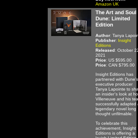
Amazon UK
The Art and Soul 
Dune: Limited
Edition
Author
: Tanya Lapoi
Publisher
:
Insight
Editions
Released
: October 2
2021
Price
: US $595.00
Price
: CAN $795.00
Insight Editions has
partnered with Dune’
executive producer
Tanya Lapointe to sh
an insider's look at h
Villeneuve and his te
successfully adapted 
legendary novel long
thought unfilmable.
To celebrate this
achievement, Insight
Editions is offering a
lavish Limited Edition