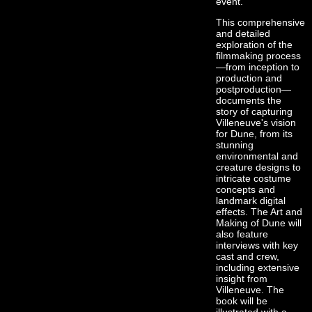
event.
This comprehensive
and detailed
exploration of the
filmmaking process
—from inception to
production and
postproduction—
documents the
story of capturing
Villeneuve's vision
for Dune, from its
stunning
environmental and
creature designs to
intricate costume
concepts and
landmark digital
effects. The Art and
Making of Dune will
also feature
interviews with key
cast and crew,
including extensive
insight from
Villeneuve. The
book will be