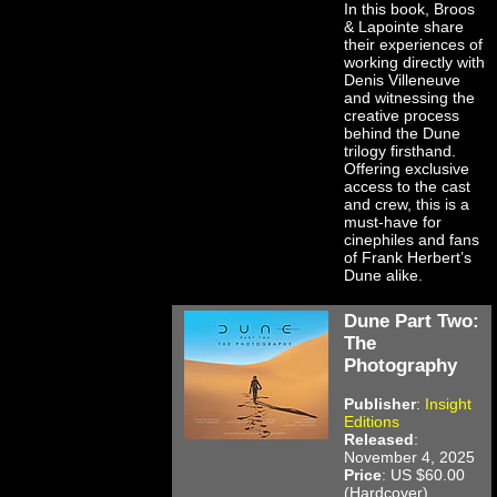
In this book, Broos
& Lapointe share
their experiences of
working directly with
Denis Villeneuve
and witnessing the
creative process
behind the Dune
trilogy firsthand.
Offering exclusive
access to the cast
and crew, this is a
must-have for
cinephiles and fans
of Frank Herbert’s
Dune alike.
Dune Part Two:
The
Photography
Publisher
:
Insight
Editions
Released
:
November 4, 2025
Price
: US $60.00
(Hardcover)