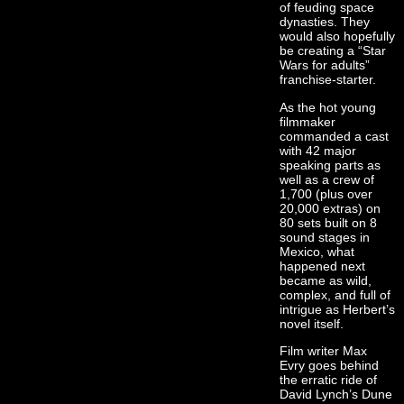
of feuding space
dynasties. They
would also hopefully
be creating a “Star
Wars for adults”
franchise-starter.
As the hot young
filmmaker
commanded a cast
with 42 major
speaking parts as
well as a crew of
1,700 (plus over
20,000 extras) on
80 sets built on 8
sound stages in
Mexico, what
happened next
became as wild,
complex, and full of
intrigue as Herbert’s
novel itself.
Film writer Max
Evry goes behind
the erratic ride of
David Lynch’s Dune