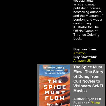
yet traditional
artistry to major
publishing houses,
bestselling authors,
and the Museum of
London, and was a
contributing
illustrator for The
Official Game of
Thrones Coloring
Book.
Buy now from
:
Amazon
Buy now from
:
Amazon UK
The Spice Must
Flow: The Story
of Dune, from
Cult Novels to
Visionary Sci-Fi
Movies
Author
: Ryan Britt
Publisher
:
Plume