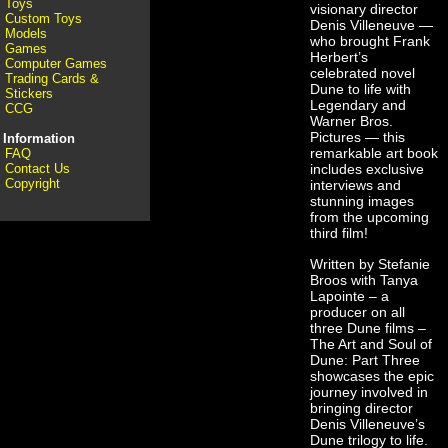
Toys
visionary director
Custom Toys
Denis Villeneuve —
Models
who brought Frank
Games
Herbert’s
Computer Games
celebrated novel
Trading Cards &
Dune to life with
Stickers
Legendary and
CCG
Warner Bros.
Pictures — this
Information
remarkable art book
FAQ
Contact Us
includes exclusive
Copyright
interviews and
stunning images
from the upcoming
third film!
Written by Stefanie
Broos with Tanya
Lapointe – a
producer on all
three Dune films –
The Art and Soul of
Dune: Part Three
showcases the epic
journey involved in
bringing director
Denis Villeneuve’s
Dune trilogy to life.