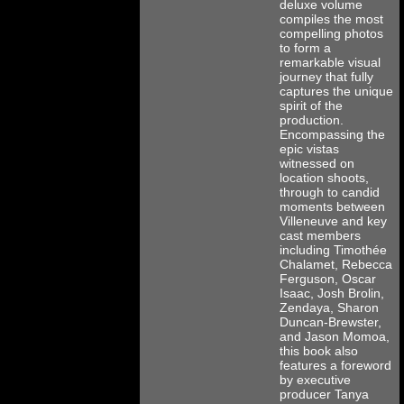
deluxe volume
compiles the most
compelling photos
to form a
remarkable visual
journey that fully
captures the unique
spirit of the
production.
Encompassing the
epic vistas
witnessed on
location shoots,
through to candid
moments between
Villeneuve and key
cast members
including Timothée
Chalamet, Rebecca
Ferguson, Oscar
Isaac, Josh Brolin,
Zendaya, Sharon
Duncan-Brewster,
and Jason Momoa,
this book also
features a foreword
by executive
producer Tanya