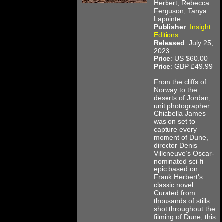
Herbert, Rebecca
Ferguson, Tanya
Lapointe
Publisher
:
Insight
Editions
Released
: July 25,
2023
Price
: US $60.00
Price
: GBP £49.99
From the cliffs of
Norway to the
deserts of Jordan,
unit photographer
Chiabella James
was on set to
capture every
moment of Dune,
director Denis
Villeneuve’s Oscar-
nominated sci-fi
epic based on
Frank Herbert’s
classic novel.
Curated from
thousands of stills
shot throughout the
filming of Dune, this