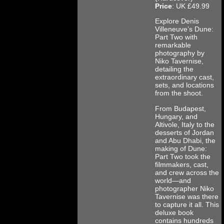
Price
: UK £49.99
Explore Denis
Villeneuve’s Dune:
Part Two with
remarkable
photography by
Niko Tavernise,
detailing the
extraordinary cast,
sets, and locations
from the shoot.
From Budapest,
Hungary, and
Altivole, Italy to the
desserts of Jordan
and Abu Dhabi, the
making of Dune:
Part Two took the
filmmakers, cast,
and crew across the
world—and
photographer Niko
Tavernise was there
to capture it all. This
deluxe book
contains hundreds